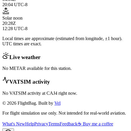
20:04
UTC-8
Solar noon
20:28Z
12:28
UTC-8
Local times are approximate (estimated from longitude, ±1 hour).
UTC times are exact.
Live weather
No METAR available for this station.
VATSIM activity
No VATSIM activity at
CAJ4
right now.
© 2026 FlightBag. Built by
Vel
For flight simulation use only. Not intended for real-world aviation.
What's New
Help
Privacy
Terms
Feedback
☕ Buy me a coffee