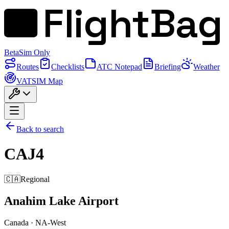
FlightBag
Beta
Sim Only
Routes
Checklists
ATC Notepad
Briefing
Weather
VATSIM Map
Back to search
CAJ4
🇨🇦
Regional
Anahim Lake Airport
Canada
·
NA-West