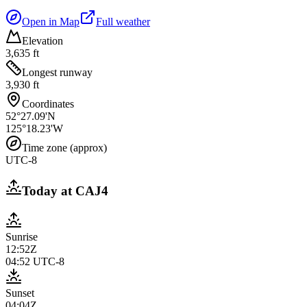
Open in Map
Full weather
Elevation
3,635 ft
Longest runway
3,930 ft
Coordinates
52°27.09'N
125°18.23'W
Time zone (approx)
UTC-8
Today at
CAJ4
Sunrise
12:52Z
04:52
UTC-8
Sunset
04:04Z