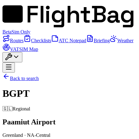
FlightBag
Beta
Sim Only
Routes
Checklists
ATC Notepad
Briefing
Weather
VATSIM Map
Back to search
BGPT
🇬🇱
Regional
Paamiut Airport
Greenland
·
NA-Central