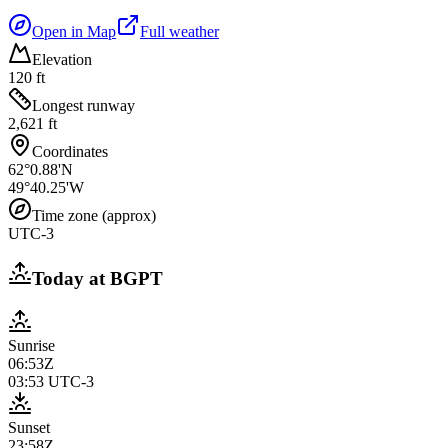
Open in Map
Full weather
Elevation
120 ft
Longest runway
2,621 ft
Coordinates
62°0.88'N
49°40.25'W
Time zone (approx)
UTC-3
Today at
BGPT
Sunrise
06:53Z
03:53
UTC-3
Sunset
23:58Z