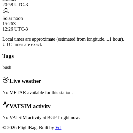
20:58
UTC-3
Solar noon
15:26Z
12:26
UTC-3
Local times are approximate (estimated from longitude, ±1 hour).
UTC times are exact.
Tags
bush
Live weather
No METAR available for this station.
VATSIM activity
No VATSIM activity at
BGPT
right now.
© 2026 FlightBag. Built by
Vel