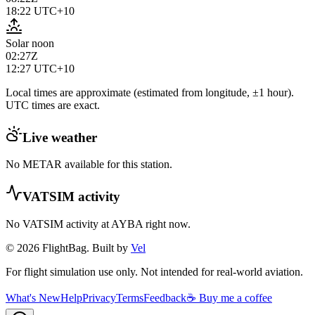
18:22
UTC+10
Solar noon
02:27Z
12:27
UTC+10
Local times are approximate (estimated from longitude, ±1 hour).
UTC times are exact.
Live weather
No METAR available for this station.
VATSIM activity
No VATSIM activity at
AYBA
right now.
© 2026 FlightBag. Built by
Vel
For flight simulation use only. Not intended for real-world aviation.
What's New
Help
Privacy
Terms
Feedback
☕ Buy me a coffee