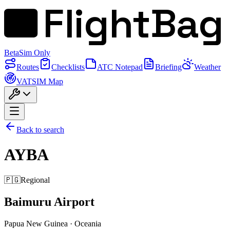
FlightBag
Beta
Sim Only
Routes
Checklists
ATC Notepad
Briefing
Weather
VATSIM Map
Back to search
AYBA
🇵🇬
Regional
Baimuru Airport
Papua New Guinea
·
Oceania