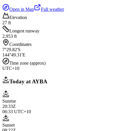
Open in Map
Full weather
Elevation
27 ft
Longest runway
2,953 ft
Coordinates
7°29.82'S
144°49.31'E
Time zone (approx)
UTC+10
Today at
AYBA
Sunrise
20:33Z
06:33
UTC+10
Sunset
08:22Z