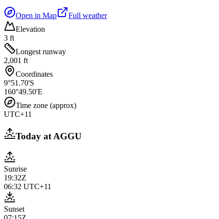
Open in Map
Full weather
Elevation
3 ft
Longest runway
2,001 ft
Coordinates
9°51.70'S
160°49.50'E
Time zone (approx)
UTC+11
Today at
AGGU
Sunrise
19:32Z
06:32
UTC+11
Sunset
07:15Z