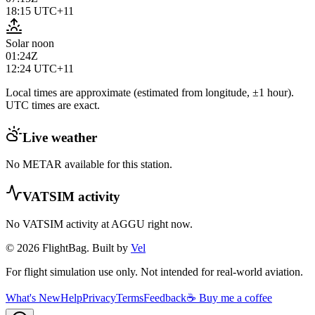
18:15
UTC+11
Solar noon
01:24Z
12:24
UTC+11
Local times are approximate (estimated from longitude, ±1 hour).
UTC times are exact.
Live weather
No METAR available for this station.
VATSIM activity
No VATSIM activity at
AGGU
right now.
© 2026 FlightBag. Built by
Vel
For flight simulation use only. Not intended for real-world aviation.
What's New
Help
Privacy
Terms
Feedback
☕ Buy me a coffee