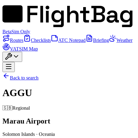
FlightBag
Beta
Sim Only
Routes
Checklists
ATC Notepad
Briefing
Weather
VATSIM Map
Back to search
AGGU
🇸🇧
Regional
Marau Airport
Solomon Islands
·
Oceania